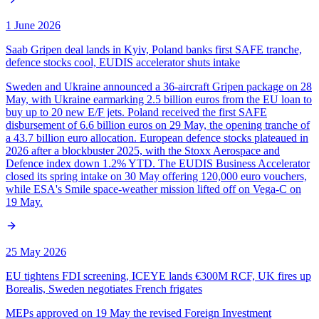
1 June 2026
Saab Gripen deal lands in Kyiv, Poland banks first SAFE tranche,
defence stocks cool, EUDIS accelerator shuts intake
Sweden and Ukraine announced a 36-aircraft Gripen package on 28
May, with Ukraine earmarking 2.5 billion euros from the EU loan to
buy up to 20 new E/F jets. Poland received the first SAFE
disbursement of 6.6 billion euros on 29 May, the opening tranche of
a 43.7 billion euro allocation. European defence stocks plateaued in
2026 after a blockbuster 2025, with the Stoxx Aerospace and
Defence index down 1.2% YTD. The EUDIS Business Accelerator
closed its spring intake on 30 May offering 120,000 euro vouchers,
while ESA's Smile space-weather mission lifted off on Vega-C on
19 May.
25 May 2026
EU tightens FDI screening, ICEYE lands €300M RCF, UK fires up
Borealis, Sweden negotiates French frigates
MEPs approved on 19 May the revised Foreign Investment