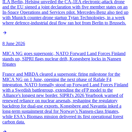
ILA Berlin, Helsing unveiled the CA-1EA electronic-attack drone
and the EU signed a joint declaration with five member states on an
In-Space Operations and Services pilot. Mercedes-Benz also tied up
with Munich counter-drone startup Tytan Technologies, in a week
where defence-industrial deal flow ran hot from Berlin to Brussels.
8 June 2026
MICA NG goes supersonic, NATO Forward Land Forces Finland
stands up, SIPRI flags nuclear drift, Kongsberg locks in Nansen
frigates
France and MBDA cleared a supersonic firing milestone for the
MICA NG on 1 June, opening the next phase of Rafale F4
integration. NATO formally stood up Forward Land Forces Finland
with a Swedish battlegroup, extending the eFP model to the
Alliance's longest new border. SIPRI's 2026 Yearbook warned of
renewed reliance on nuclear arsenals, reshaping the regulatory
backdrop for dual-use exports. Kongsberg and Navantia inked a
long-term sustainment deal for Norway's Nansen-class frigates,
while ESA's Biomass mission delivered its first operational forest
carbon data.