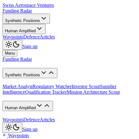
Swiss Aerospace Ventures
Funding Radar
Synthetic Positions
Human Amplified
Waypoints
Defence
Articles
Sign up
Menu
Funding Radar
Synthetic Positions
Market Analyst
Regulatory Watcher
Investor Scout
Supplier
Intelligence
Qualification Tracker
Mission Architecture Scout
Human Amplified
Waypoints
Defence
Articles
Sign up
Waypoints