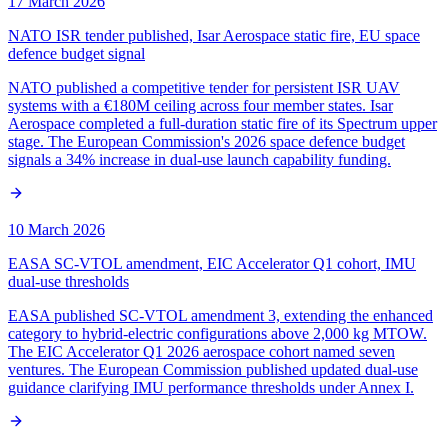
17 March 2026
NATO ISR tender published, Isar Aerospace static fire, EU space
defence budget signal
NATO published a competitive tender for persistent ISR UAV
systems with a €180M ceiling across four member states. Isar
Aerospace completed a full-duration static fire of its Spectrum upper
stage. The European Commission's 2026 space defence budget
signals a 34% increase in dual-use launch capability funding.
10 March 2026
EASA SC-VTOL amendment, EIC Accelerator Q1 cohort, IMU
dual-use thresholds
EASA published SC-VTOL amendment 3, extending the enhanced
category to hybrid-electric configurations above 2,000 kg MTOW.
The EIC Accelerator Q1 2026 aerospace cohort named seven
ventures. The European Commission published updated dual-use
guidance clarifying IMU performance thresholds under Annex I.