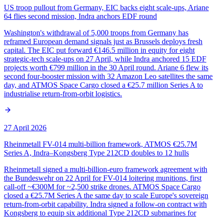
US troop pullout from Germany, EIC backs eight scale-ups, Ariane
64 flies second mission, Indra anchors EDF round
Washington's withdrawal of 5,000 troops from Germany has
reframed European demand signals just as Brussels deploys fresh
capital. The EIC put forward €146.5 million in equity for eight
strategic-tech scale-ups on 27 April, while Indra anchored 15 EDF
projects worth €799 million in the 30 April round. Ariane 6 flew its
second four-booster mission with 32 Amazon Leo satellites the same
day, and ATMOS Space Cargo closed a €25.7 million Series A to
industrialise return-from-orbit logistics.
27 April 2026
Rheinmetall FV-014 multi-billion framework, ATMOS €25.7M
Series A, Indra–Kongsberg Type 212CD doubles to 12 hulls
Rheinmetall signed a multi-billion-euro framework agreement with
the Bundeswehr on 22 April for FV-014 loitering munitions, first
call-off ~€300M for ~2,500 strike drones. ATMOS Space Cargo
closed a €25.7M Series A the same day to scale Europe's sovereign
return-from-orbit capability. Indra signed a follow-on contract with
Kongsberg to equip six additional Type 212CD submarines for