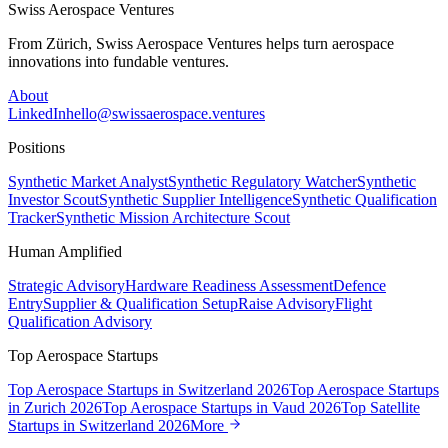
Swiss Aerospace Ventures
From Zürich, Swiss Aerospace Ventures helps turn aerospace
innovations into fundable ventures.
About
LinkedIn
hello@swissaerospace.ventures
Positions
Synthetic Market Analyst
Synthetic Regulatory Watcher
Synthetic
Investor Scout
Synthetic Supplier Intelligence
Synthetic Qualification
Tracker
Synthetic Mission Architecture Scout
Human Amplified
Strategic Advisory
Hardware Readiness Assessment
Defence
Entry
Supplier & Qualification Setup
Raise Advisory
Flight
Qualification Advisory
Top Aerospace Startups
Top Aerospace Startups in Switzerland 2026
Top Aerospace Startups
in Zurich 2026
Top Aerospace Startups in Vaud 2026
Top Satellite
Startups in Switzerland 2026
More