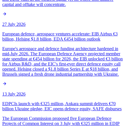
capital and offtake will concentrate.
27 July 2026
European defence, aerospace ventures accelerate: EIB Airbus €3
billion, Helsing $1.8 billion, EDA €454 billion outlook
Europe's aerospace and defence funding architecture hardened in
mid-July 2026. The European Defence Agency projected member
state spending at €454 billion for 2026, the EIB unlocked €3 billion
for Airbus R&D, and the EIC's first-ever direct defence equity call
opened. Helsing closed a $1.8 billion Series E at $18 billion, and
Brussels signed a fresh drone industrial partnership with Ukraine.
13 July 2026
EDPCIs launch with €325 million, Ankara summit delivers €70
billion Ukraine pledge, EIC opens defence equity, SAFE disburses
The European Commission proposed five European Defence
Projects of Common Interest on 3 July with €325 million in EDIP