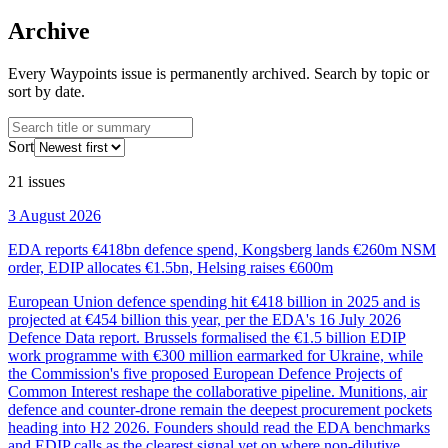
Archive
Every Waypoints issue is permanently archived. Search by topic or
sort by date.
Sort
21
issues
3 August 2026
EDA reports €418bn defence spend, Kongsberg lands €260m NSM
order, EDIP allocates €1.5bn, Helsing raises €600m
European Union defence spending hit €418 billion in 2025 and is
projected at €454 billion this year, per the EDA's 16 July 2026
Defence Data report. Brussels formalised the €1.5 billion EDIP
work programme with €300 million earmarked for Ukraine, while
the Commission's five proposed European Defence Projects of
Common Interest reshape the collaborative pipeline. Munitions, air
defence and counter-drone remain the deepest procurement pockets
heading into H2 2026. Founders should read the EDA benchmarks
and EDIP calls as the clearest signal yet on where non-dilutive