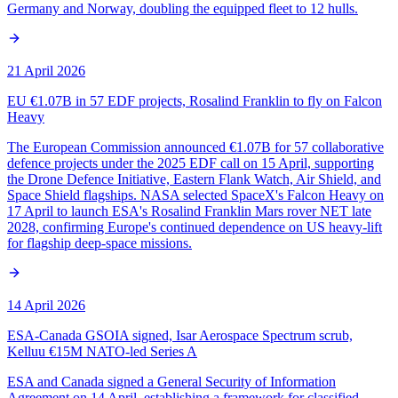
Germany and Norway, doubling the equipped fleet to 12 hulls.
21 April 2026
EU €1.07B in 57 EDF projects, Rosalind Franklin to fly on Falcon
Heavy
The European Commission announced €1.07B for 57 collaborative
defence projects under the 2025 EDF call on 15 April, supporting
the Drone Defence Initiative, Eastern Flank Watch, Air Shield, and
Space Shield flagships. NASA selected SpaceX's Falcon Heavy on
17 April to launch ESA's Rosalind Franklin Mars rover NET late
2028, confirming Europe's continued dependence on US heavy-lift
for flagship deep-space missions.
14 April 2026
ESA-Canada GSOIA signed, Isar Aerospace Spectrum scrub,
Kelluu €15M NATO-led Series A
ESA and Canada signed a General Security of Information
Agreement on 14 April, establishing a framework for classified-