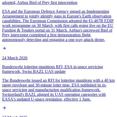
adopted, Airbus Bird of Prey first interception
ESA and the European Defence Agency signed an Implementing
Arrangement to jointly identify gaps in Europe's Earth observation
capabilities. The European Commission adopted the €1.467B EDIP
work programme on 30 March, with first calls going live on the EU
Funding & Tenders portal on 31 March. Airbus's uncrewed Bird of
Prey interceptor completed a first demonstration flight,
autonomously detecting and engaging a one-way attack drone.
24 March 2026
Bundeswehr loitering munitions RFI, ESA in-space servicing
framework, Swiss BAZL UAS update
The Bundeswehr issued an RFI for loitering munitions with a 40 km
range envelope and 30-minute loiter time. ESA published its in-
space servicing and manufacturing qualification framework.
Switzerland's BAZL aligned its UAS operating categories with
EASA's updated U-space regulation, effective 1 June.