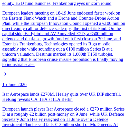
equity, E2D fund launches, Frankenburg eyes unicorn round
European leaders meeting on 18-19 June endorsed faster work on
the Eastern Flank Watch and a Drone and Counter-Drone Action
Plan, while the European Innovation Council opened a €100 million
direct-equity call for defence scale-ups, the first of its kind. On the
capital side, Earlybird and AVP unveiled E2D, a €500 million
defence and dual-use growth fund with first close on 30 June, and
Estonia's Frankenburg Technologies opened its Riga missile
assembly site while sounding out a €100 million Series B at a
unicorn valuation. Destinus marked its 1,000th T150 turbojet,
signalling that European cruise-missile propulsion is finally moving
to industrial scale.
15 June 2026
Isar Aerospace lands €270M, Healey quits over UK DIP shortfall,
Helsing reveals CA-1EA at ILA Berlin
European launch player Isar Aerospace closed a €270 million Series
D at a roughly €2 billion post-money on 9 June, while UK Defence
Secretary John Healey resigned on 11 June over a Defence
Investment Plan he said falls £13 billion short of MoD needs. At