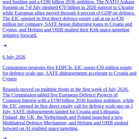
seed funding and a €190 billion 2036 ambition. The NATO Ankara
Summit on 7-8 July pledged €70 billion in 2026 support to Ukraine
while European allies moved through 4 percent of GDP on defence.
The EIC opened its first direct defence equity call at up to €30
million per company, SAFE began disbursing loans to Croatia and
Cyprus, and Helsing and OHB pushed their Kirk space-targeting
initiative forward.
6 July 2026
Commission proposes five EDPCIs, EIC opens €30 million equity
for defence scale ups, SAFE disbursements accelerate to Croatia and
Cyprus
Brussels moved on multiple fronts in the first week of July 2026.
The Commission tabled five European Defence Projects of
Common Interest with a €190 billion 2036 funding ambition, while
the EIC opened its first direct equity call for defence scale ups on 1
July. SAFE disbursements landed for Croatia and Lithuania,
Finland, the UK, the Netherlands and Poland launched a new
Multilateral Defence Mechanism, and Helsing and OHB pushed
forward on AI enabled space targeting.