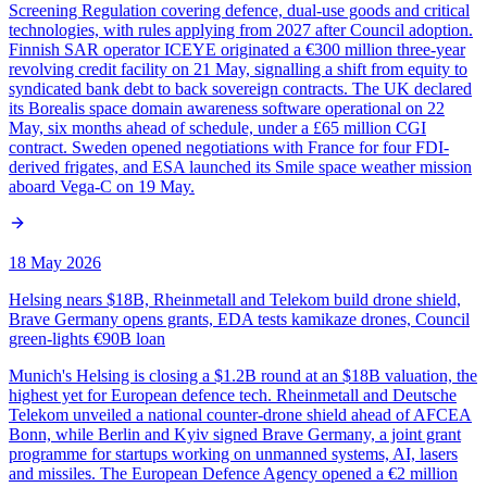
Screening Regulation covering defence, dual-use goods and critical
technologies, with rules applying from 2027 after Council adoption.
Finnish SAR operator ICEYE originated a €300 million three-year
revolving credit facility on 21 May, signalling a shift from equity to
syndicated bank debt to back sovereign contracts. The UK declared
its Borealis space domain awareness software operational on 22
May, six months ahead of schedule, under a £65 million CGI
contract. Sweden opened negotiations with France for four FDI-
derived frigates, and ESA launched its Smile space weather mission
aboard Vega-C on 19 May.
18 May 2026
Helsing nears $18B, Rheinmetall and Telekom build drone shield,
Brave Germany opens grants, EDA tests kamikaze drones, Council
green-lights €90B loan
Munich's Helsing is closing a $1.2B round at an $18B valuation, the
highest yet for European defence tech. Rheinmetall and Deutsche
Telekom unveiled a national counter-drone shield ahead of AFCEA
Bonn, while Berlin and Kyiv signed Brave Germany, a joint grant
programme for startups working on unmanned systems, AI, lasers
and missiles. The European Defence Agency opened a €2 million