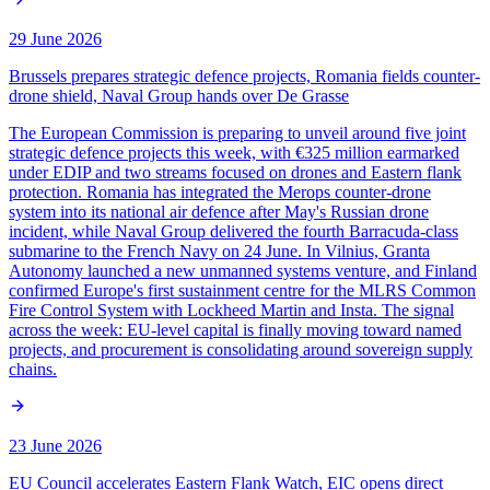
29 June 2026
Brussels prepares strategic defence projects, Romania fields counter-
drone shield, Naval Group hands over De Grasse
The European Commission is preparing to unveil around five joint
strategic defence projects this week, with €325 million earmarked
under EDIP and two streams focused on drones and Eastern flank
protection. Romania has integrated the Merops counter-drone
system into its national air defence after May's Russian drone
incident, while Naval Group delivered the fourth Barracuda-class
submarine to the French Navy on 24 June. In Vilnius, Granta
Autonomy launched a new unmanned systems venture, and Finland
confirmed Europe's first sustainment centre for the MLRS Common
Fire Control System with Lockheed Martin and Insta. The signal
across the week: EU-level capital is finally moving toward named
projects, and procurement is consolidating around sovereign supply
chains.
23 June 2026
EU Council accelerates Eastern Flank Watch, EIC opens direct