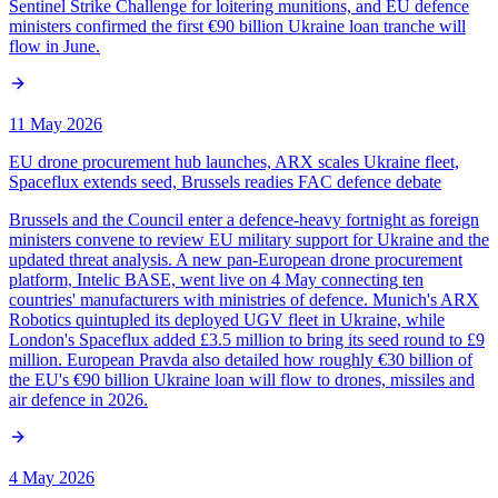
Sentinel Strike Challenge for loitering munitions, and EU defence
ministers confirmed the first €90 billion Ukraine loan tranche will
flow in June.
11 May 2026
EU drone procurement hub launches, ARX scales Ukraine fleet,
Spaceflux extends seed, Brussels readies FAC defence debate
Brussels and the Council enter a defence-heavy fortnight as foreign
ministers convene to review EU military support for Ukraine and the
updated threat analysis. A new pan-European drone procurement
platform, Intelic BASE, went live on 4 May connecting ten
countries' manufacturers with ministries of defence. Munich's ARX
Robotics quintupled its deployed UGV fleet in Ukraine, while
London's Spaceflux added £3.5 million to bring its seed round to £9
million. European Pravda also detailed how roughly €30 billion of
the EU's €90 billion Ukraine loan will flow to drones, missiles and
air defence in 2026.
4 May 2026