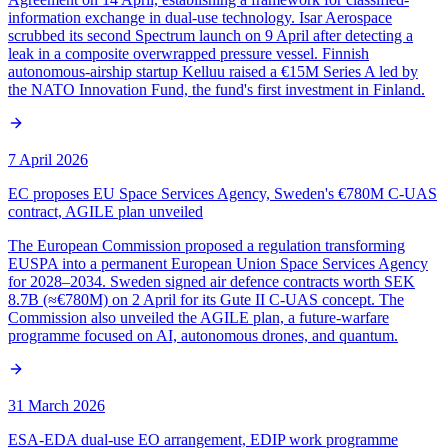
information exchange in dual-use technology. Isar Aerospace
scrubbed its second Spectrum launch on 9 April after detecting a
leak in a composite overwrapped pressure vessel. Finnish
autonomous-airship startup Kelluu raised a €15M Series A led by
the NATO Innovation Fund, the fund's first investment in Finland.
7 April 2026
EC proposes EU Space Services Agency, Sweden's €780M C-UAS
contract, AGILE plan unveiled
The European Commission proposed a regulation transforming
EUSPA into a permanent European Union Space Services Agency
for 2028–2034. Sweden signed air defence contracts worth SEK
8.7B (≈€780M) on 2 April for its Gute II C-UAS concept. The
Commission also unveiled the AGILE plan, a future-warfare
programme focused on AI, autonomous drones, and quantum.
31 March 2026
ESA-EDA dual-use EO arrangement, EDIP work programme