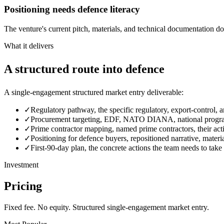
Positioning needs defence literacy
The venture's current pitch, materials, and technical documentation d
What it delivers
A structured route into defence
A single-engagement structured market entry deliverable:
✓
Regulatory pathway, the specific regulatory, export-control, an
✓
Procurement targeting, EDF, NATO DIANA, national programm
✓
Prime contractor mapping, named prime contractors, their act
✓
Positioning for defence buyers, repositioned narrative, mater
✓
First-90-day plan, the concrete actions the team needs to take
Investment
Pricing
Fixed fee. No equity. Structured single-engagement market entry.