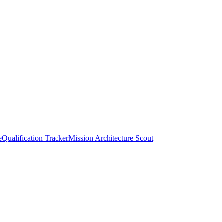
e
Qualification Tracker
Mission Architecture Scout