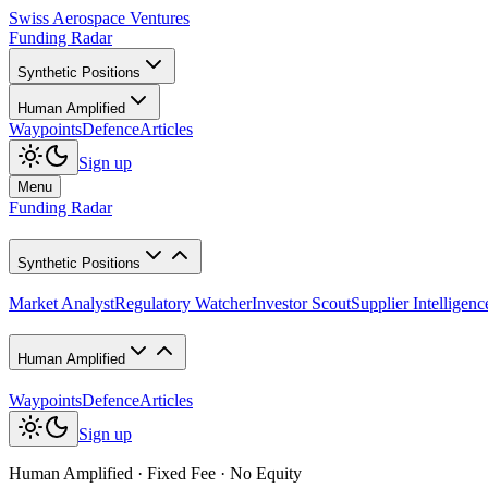
Swiss Aerospace Ventures
Funding Radar
Synthetic Positions
Human Amplified
Waypoints
Defence
Articles
Sign up
Menu
Funding Radar
Synthetic Positions
Market Analyst
Regulatory Watcher
Investor Scout
Supplier Intelligenc
Human Amplified
Waypoints
Defence
Articles
Sign up
Human Amplified · Fixed Fee · No Equity