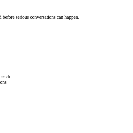
ed before serious conversations can happen.
r each
ions