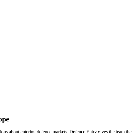
ope
serious about entering defence markets, Defence Entry gives the team th