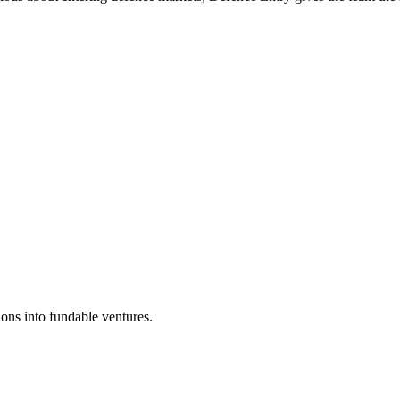
ons into fundable ventures.