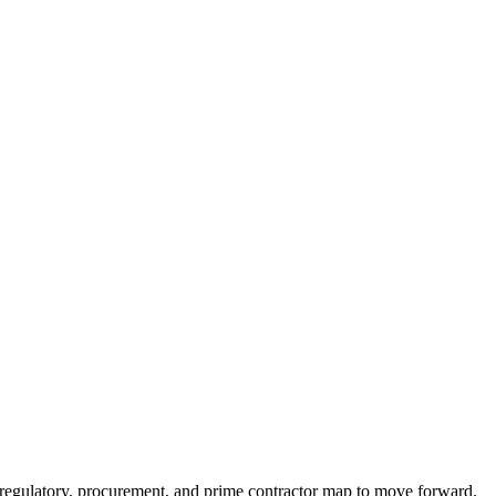
e regulatory, procurement, and prime contractor map to move forward.