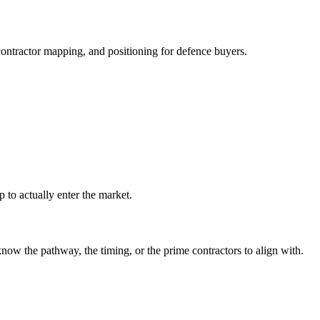
ontractor mapping, and positioning for defence buyers.
 to actually enter the market.
 the pathway, the timing, or the prime contractors to align with.