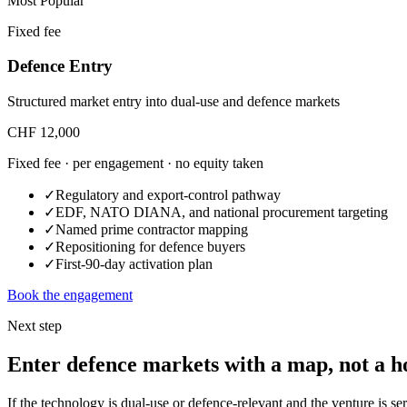
Most Popular
Fixed fee
Defence Entry
Structured market entry into dual-use and defence markets
CHF 12,000
Fixed fee · per engagement · no equity taken
✓
Regulatory and export-control pathway
✓
EDF, NATO DIANA, and national procurement targeting
✓
Named prime contractor mapping
✓
Repositioning for defence buyers
✓
First-90-day activation plan
Book the engagement
Next step
Enter defence markets with a map, not a h
If the technology is dual-use or defence-relevant and the venture is 