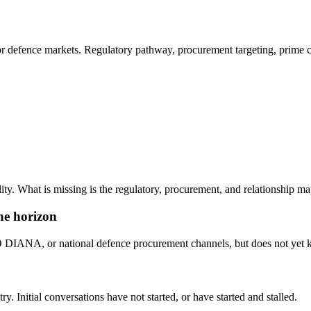
or defence markets. Regulatory pathway, procurement targeting, prime c
ty. What is missing is the regulatory, procurement, and relationship map
he horizon
NA, or national defence procurement channels, but does not yet know
y. Initial conversations have not started, or have started and stalled.