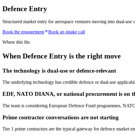
Defence Entry
Structured market entry for aerospace ventures moving into dual-use 
Book the engagement
Book an intake call
Where this fits
When Defence Entry is the right move
The technology is dual-use or defence-relevant
The underlying technology has credible defence or dual-use applicabili
EDF, NATO DIANA, or national procurement is on t
The team is considering European Defence Fund programmes, NATO DIA
Prime contractor conversations are not starting
Tier 1 prime contractors are the typical gateway for defence market entr