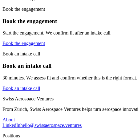
Book the engagement
Book the engagement
Start the engagement. We confirm fit after an intake call.
Book the engagement
Book an intake call
Book an intake call
30 minutes. We assess fit and confirm whether this is the right format.
Book an intake call
Swiss Aerospace Ventures
From Zürich, Swiss Aerospace Ventures helps turn aerospace innovati
About
LinkedIn
hello@swissaerospace.ventures
Positions