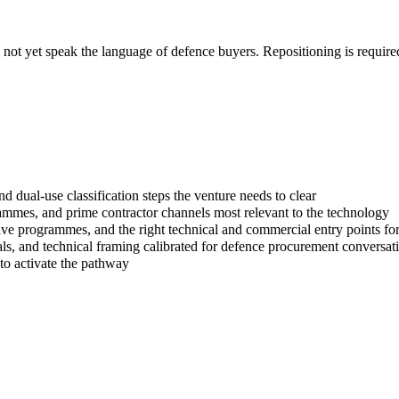
o not yet speak the language of defence buyers. Repositioning is requir
d dual-use classification steps the venture needs to clear
es, and prime contractor channels most relevant to the technology
ive programmes, and the right technical and commercial entry points fo
ials, and technical framing calibrated for defence procurement conversat
 to activate the pathway