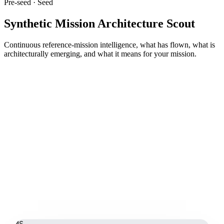
Pre-seed · Seed
Synthetic Mission Architecture Scout
Continuous reference-mission intelligence, what has flown, what is
architecturally emerging, and what it means for your mission.
MS