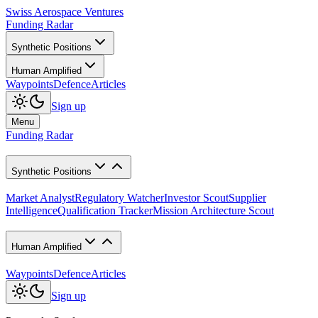
Swiss Aerospace Ventures
Funding Radar
Synthetic Positions
Human Amplified
Waypoints
Defence
Articles
Sign up
Menu
Funding Radar
Synthetic Positions
Market Analyst
Regulatory Watcher
Investor Scout
Supplier
Intelligence
Qualification Tracker
Mission Architecture Scout
Human Amplified
Waypoints
Defence
Articles
Sign up