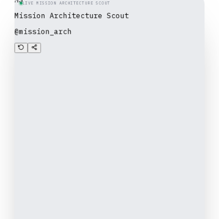
LIVE MISSION ARCHITECTURE SCOUT
Mission Architecture Scout
@mission_arch