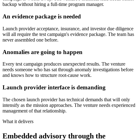
backup without hiring a full-time program manager.
An evidence package is needed
Launch provider acceptance, insurance, and investor due diligence
will all require the test campaign's evidence package. The team has
never assembled one before.
Anomalies are going to happen
Every test campaign produces unexpected results. The venture
needs someone who has sat through anomaly investigations before
and knows how to structure root-cause work.
Launch provider interface is demanding
The chosen launch provider has technical demands that will only
intensify as the mission approaches. The venture needs experienced
management of that relationship.
What it delivers
Embedded advisory through the