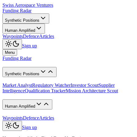
Swiss Aerospace Ventures
Funding Radar
Synthetic Positions
Human Amplified
Waypoints
Defence
Articles
Sign up
Menu
Funding Radar
Synthetic Positions
Market Analyst
Regulatory Watcher
Investor Scout
Supplier
Intelligence
Qualification Tracker
Mission Architecture Scout
Human Amplified
Waypoints
Defence
Articles
Sign up