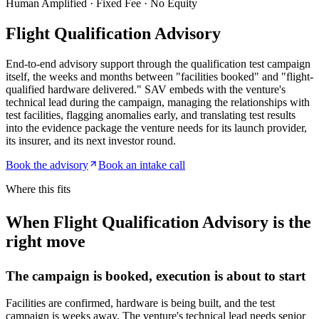
Human Amplified · Fixed Fee · No Equity
Flight Qualification Advisory
End-to-end advisory support through the qualification test campaign
itself, the weeks and months between "facilities booked" and "flight-
qualified hardware delivered." SAV embeds with the venture's
technical lead during the campaign, managing the relationships with
test facilities, flagging anomalies early, and translating test results
into the evidence package the venture needs for its launch provider,
its insurer, and its next investor round.
Book the advisory
Book an intake call
Where this fits
When Flight Qualification Advisory is the
right move
The campaign is booked, execution is about to start
Facilities are confirmed, hardware is being built, and the test
campaign is weeks away. The venture's technical lead needs senior