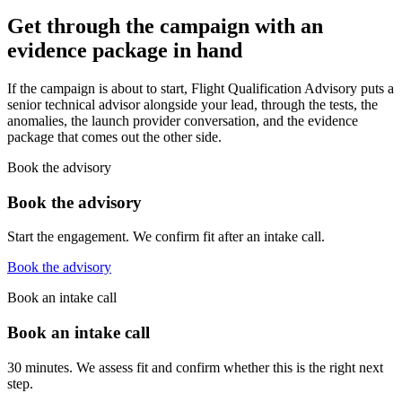
Get through the campaign with an
evidence package in hand
If the campaign is about to start, Flight Qualification Advisory puts a
senior technical advisor alongside your lead, through the tests, the
anomalies, the launch provider conversation, and the evidence
package that comes out the other side.
Book the advisory
Book the advisory
Start the engagement. We confirm fit after an intake call.
Book the advisory
Book an intake call
Book an intake call
30 minutes. We assess fit and confirm whether this is the right next
step.