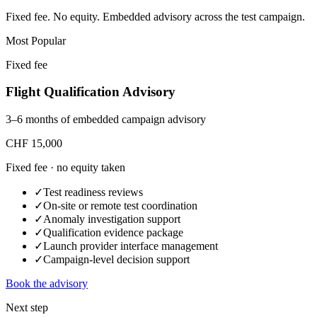
Fixed fee. No equity. Embedded advisory across the test campaign.
Most Popular
Fixed fee
Flight Qualification Advisory
3–6 months of embedded campaign advisory
CHF 15,000
Fixed fee · no equity taken
✓
Test readiness reviews
✓
On-site or remote test coordination
✓
Anomaly investigation support
✓
Qualification evidence package
✓
Launch provider interface management
✓
Campaign-level decision support
Book the advisory
Next step