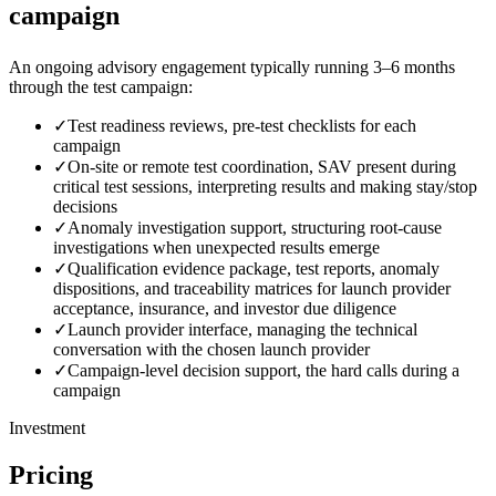
campaign
An ongoing advisory engagement typically running 3–6 months
through the test campaign:
✓
Test readiness reviews, pre-test checklists for each
campaign
✓
On-site or remote test coordination, SAV present during
critical test sessions, interpreting results and making stay/stop
decisions
✓
Anomaly investigation support, structuring root-cause
investigations when unexpected results emerge
✓
Qualification evidence package, test reports, anomaly
dispositions, and traceability matrices for launch provider
acceptance, insurance, and investor due diligence
✓
Launch provider interface, managing the technical
conversation with the chosen launch provider
✓
Campaign-level decision support, the hard calls during a
campaign
Investment
Pricing