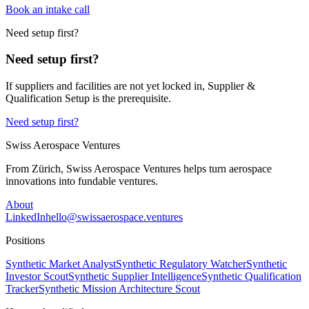
Book an intake call
Need setup first?
Need setup first?
If suppliers and facilities are not yet locked in, Supplier &
Qualification Setup is the prerequisite.
Need setup first?
Swiss Aerospace Ventures
From Zürich, Swiss Aerospace Ventures helps turn aerospace
innovations into fundable ventures.
About
LinkedIn
hello@swissaerospace.ventures
Positions
Synthetic Market Analyst
Synthetic Regulatory Watcher
Synthetic
Investor Scout
Synthetic Supplier Intelligence
Synthetic Qualification
Tracker
Synthetic Mission Architecture Scout