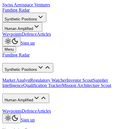
Swiss Aerospace Ventures
Funding Radar
Synthetic Positions
Human Amplified
Waypoints
Defence
Articles
Sign up
Menu
Funding Radar
Synthetic Positions
Market Analyst
Regulatory Watcher
Investor Scout
Supplier
Intelligence
Qualification Tracker
Mission Architecture Scout
Human Amplified
Waypoints
Defence
Articles
Sign up